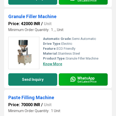
Get Latest Price
Granule Filler Machine
Price: 42000 INR
/
Unit
Minimum Order Quantity : 1 , , Unit
Automatic Grade:
Semi-Automatic
Drive Type:
Electric
Feature:
ECO Friendly
Material:
Stainless Steel
Product Type:
Granule Filler Machine
Know More
WhatsApp
Send Inquiry
Get Latest Price
Paste Filling Machine
Price: 70000 INR
/
Unit
Minimum Order Quantity : 1 Unit