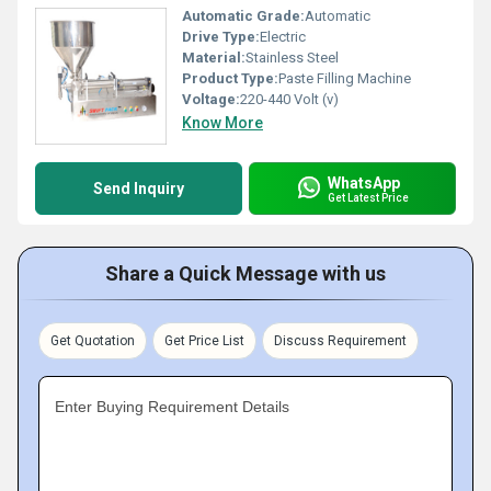
Automatic Grade:
Automatic
Drive Type:
Electric
Material:
Stainless Steel
Product Type:
Paste Filling Machine
Voltage:
220-440 Volt (v)
Know More
WhatsApp
Send Inquiry
Get Latest Price
Share a Quick Message with us
Get Quotation
Get Price List
Discuss Requirement
Enter Buying Requirement Details