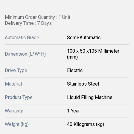
Minimum Order Quantity : 1 Unit
Delivery Time : 7 Days
Automatic Grade
Semi-Automatic
100 x 50 x105 Millimeter
Dimension (L*W*H)
(mm)
Drive Type
Electric
Material
Stainless Steel
Product Type
Liquid Filling Machine
Warranty
1 Year
Weight (kg)
40 Kilograms (kg)