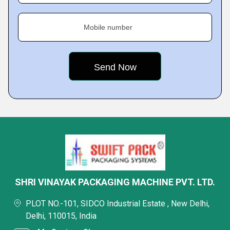
Mobile number
SHRI VINAYAK PACKAGING MACHINE PVT. LTD.
PLOT NO.-101, SIDCO Industrial Estate , New Delhi,
Delhi, 110015, India