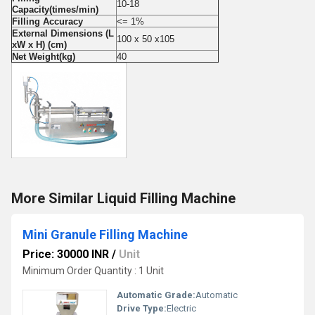
10-18
Capacity(times/min)
Filling Accuracy
<= 1%
External Dimensions (L
100 x 50 x105
xW x H) (cm)
Net Weight(kg)
40
More Similar Liquid Filling Machine
Mini Granule Filling Machine
Price: 30000 INR
/
Unit
Minimum Order Quantity : 1 Unit
Automatic Grade:
Automatic
Drive Type:
Electric