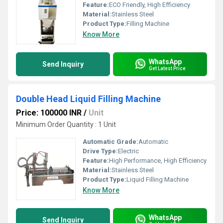
Feature:
ECO Friendly, High Efficiency
Material:
Stainless Steel
Product Type:
Filling Machine
Know More
WhatsApp
Send Inquiry
Get Latest Price
Double Head Liquid Filling Machine
Price: 100000 INR
/
Unit
Minimum Order Quantity : 1 Unit
Automatic Grade:
Automatic
Drive Type:
Electric
Feature:
High Performance, High Efficiency
Material:
Stainless Steel
Product Type:
Liquid Filling Machine
Know More
WhatsApp
Send Inquiry