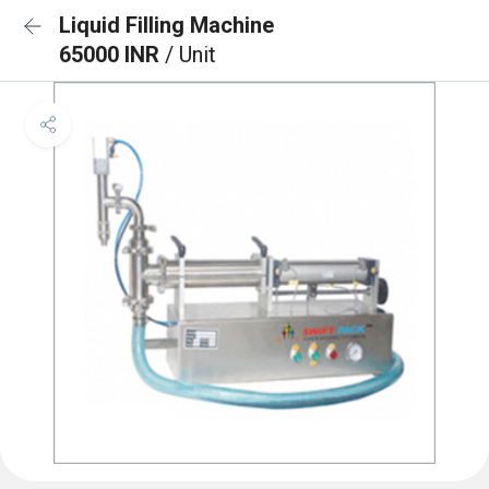
Liquid Filling Machine
65000 INR
/ Unit