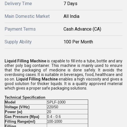
Delivery Time
7 Days
Main Domestic Market
All India
Payment Terms
Cash Advance (CA)
Supply Ability
100 Per Month
Liquid Filling Machine
is capable to fill into a tube, bottle and any
other poly bag container. This machine is mainly used to ensure
that the packaging of medicine is done safely. It avoids the
overdosing cases. It is suitable in beverages, food, healthcare and
so on.
Liquid Filling Machine
enables a high viscosity and gives a
good solution for thicker liquids. It is a quality approved material
which gives a proper safe packaging solutions.
Technical Specification
Model
SPLF-1000
Voltage (V/Hz)
220/50
Power (w)
20
Gas Pressure (Mpa)
0.4 - 0.6
Filling Range(ml)
100-1000
Filling