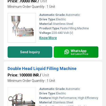
Price: 70000 INR
/
Unit
Minimum Order Quantity : 1 Unit
Automatic Grade:
Automatic
Drive Type:
Electric
Material:
Stainless Steel
Product Type:
Paste Filling Machine
Voltage:
220-440 Volt (v)
Know More
WhatsApp
Send Inquiry
Get Latest Price
Double Head Liquid Filling Machine
Price: 100000 INR
/
Unit
Minimum Order Quantity : 1 Unit
Automatic Grade:
Automatic
Drive Type:
Electric
Feature:
High Performance, High Efficiency
Material:
Stainless Steel