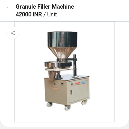
Granule Filler Machine
42000 INR
/ Unit