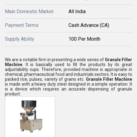
Main Domestic Market
All India
Payment Terms
Cash Advance (CA)
Supply Ability
100 Per Month
We are a notable firm in presenting a wide series of
Granule Filler
Machine
. It is basically used to fill the products by its great
adjustability cups. Therefore, provided machine is appropriate in
chemical, pharmaceutical food and industrials sectors. It is easy to
packed rice, pulses, variety of grains etc.
Granule Filler Machine
is made with a heavy duty steel designed in a simple operation. It
is a device which requires an accurate dispensing of granule
product.