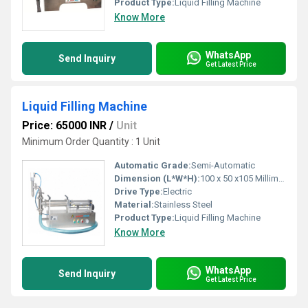
Product Type:
Liquid Filling Machine
Know More
WhatsApp
Send Inquiry
Get Latest Price
Liquid Filling Machine
Price: 65000 INR
/
Unit
Minimum Order Quantity : 1 Unit
Automatic Grade:
Semi-Automatic
Dimension (L*W*H):
100 x 50 x105 Millimeter (mm)
Drive Type:
Electric
Material:
Stainless Steel
Product Type:
Liquid Filling Machine
Know More
WhatsApp
Send Inquiry
Get Latest Price