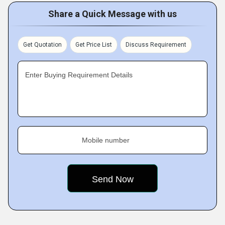
Share a Quick Message with us
Get Quotation
Get Price List
Discuss Requirement
Enter Buying Requirement Details
Mobile number