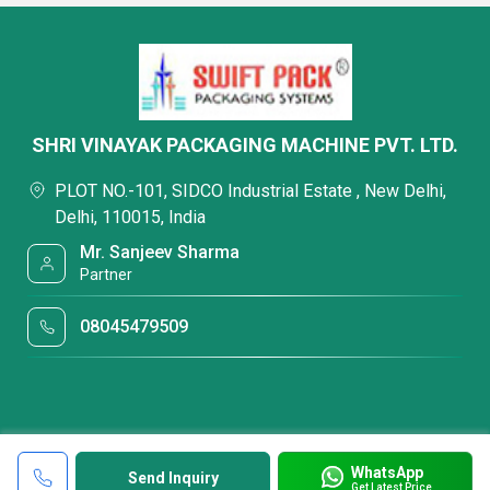
SHRI VINAYAK PACKAGING MACHINE PVT. LTD.
PLOT NO.-101, SIDCO Industrial Estate , New Delhi,
Delhi, 110015, India
Mr. Sanjeev Sharma
Partner
08045479509
WhatsApp
Send Inquiry
Get Latest Price