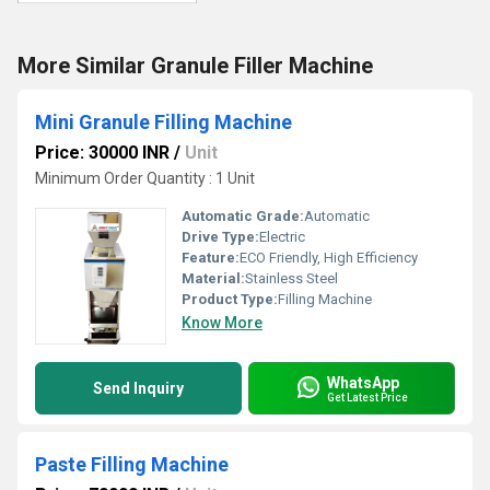
More Similar Granule Filler Machine
Mini Granule Filling Machine
Price: 30000 INR
/
Unit
Minimum Order Quantity : 1 Unit
Automatic Grade:
Automatic
Drive Type:
Electric
Feature:
ECO Friendly, High Efficiency
Material:
Stainless Steel
Product Type:
Filling Machine
Know More
WhatsApp
Send Inquiry
Get Latest Price
Paste Filling Machine