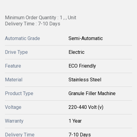
Minimum Order Quantity : 1 , , Unit
Delivery Time : 7-10 Days
Automatic Grade
Semi-Automatic
Drive Type
Electric
Feature
ECO Friendly
Material
Stainless Steel
Product Type
Granule Filler Machine
Voltage
220-440 Volt (v)
Warranty
1 Year
Delivery Time
7-10 Days