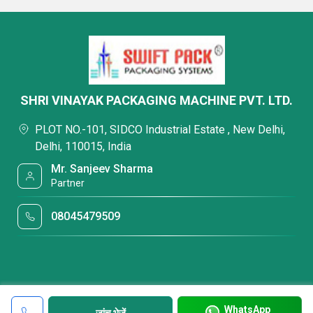
SHRI VINAYAK PACKAGING MACHINE PVT. LTD.
PLOT NO.-101, SIDCO Industrial Estate , New Delhi,
Delhi, 110015, India
Mr. Sanjeev Sharma
Partner
08045479509
WhatsApp
जांच भेजें