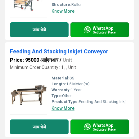
Structure:
Roller
Know More
WhatsApp
जांच भेजें
Get Latest Price
Feeding And Stacking Inkjet Conveyor
Price: 95000 आईएनआर
/
Unit
Minimum Order Quantity : 1 , , Unit
Material:
SS
Length:
1.5 Meter (m)
Warranty:
1 Year
Type:
Other
Product Type:
Feeding And Stacking Inkjet Conveyor
Know More
WhatsApp
जांच भेजें
Get Latest Price