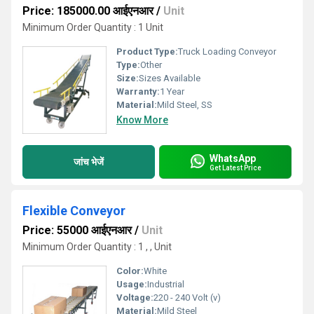
Price: 185000.00 आईएनआर
/
Unit
Minimum Order Quantity : 1 Unit
Product Type:
Truck Loading Conveyor
Type:
Other
Size:
Sizes Available
Warranty:
1 Year
Material:
Mild Steel, SS
Know More
WhatsApp
जांच भेजें
Get Latest Price
Flexible Conveyor
Price: 55000 आईएनआर
/
Unit
Minimum Order Quantity : 1 , , Unit
Color:
White
Usage:
Industrial
Voltage:
220 - 240 Volt (v)
Material:
Mild Steel