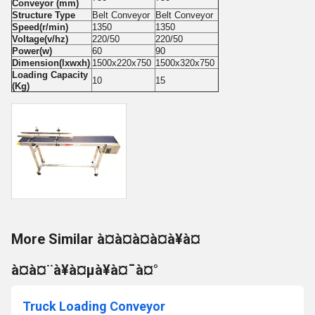
Conveyor (mm)
Structure Type
Belt Conveyor
Belt Conveyor
Speed(r/min)
1350
1350
Voltage(v/hz)
220/50
220/50
Power(w)
60
90
Dimension(lxwxh)
1500x220x750
1500x320x750
Loading Capacity
10
15
(Kg)
More Similar à¤à¤à¤à¤à¥à¤
à¤à¤¨à¥à¤µà¥à¤¯à¤°
Truck Loading Conveyor