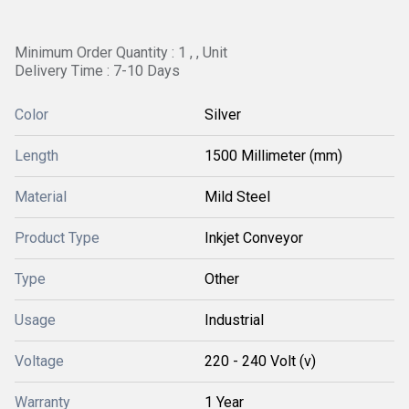
Minimum Order Quantity : 1 , , Unit
Delivery Time : 7-10 Days
Color
Silver
Length
1500 Millimeter (mm)
Material
Mild Steel
Product Type
Inkjet Conveyor
Type
Other
Usage
Industrial
Voltage
220 - 240 Volt (v)
Warranty
1 Year