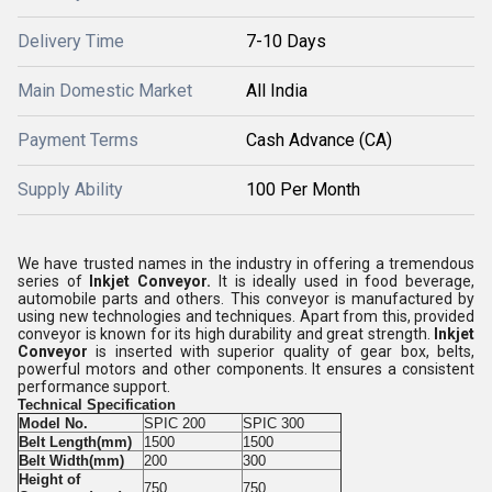
Delivery Time
7-10 Days
Main Domestic Market
All India
Payment Terms
Cash Advance (CA)
Supply Ability
100 Per Month
We have trusted names in the industry in offering a tremendous
series of
Inkjet Conveyor.
It is ideally used in food beverage,
automobile parts and others. This conveyor is manufactured by
using new technologies and techniques. Apart from this, provided
conveyor is known for its high durability and great strength.
Inkjet
Conveyor
is inserted with superior quality of gear box, belts,
powerful motors and other components. It ensures a consistent
performance support.
Technical Specification
Model No.
SPIC 200
SPIC 300
Belt Length(mm)
1500
1500
Belt Width(mm)
200
300
Height of
750
750