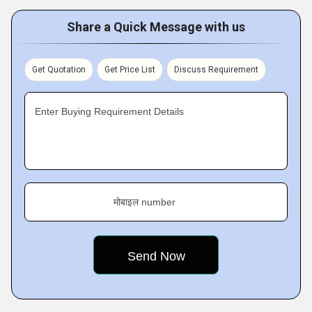
Share a Quick Message with us
Get Quotation
Get Price List
Discuss Requirement
Enter Buying Requirement Details
मोबाइल number