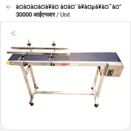
à¤à¤à¤à¤à¥à¤ à¤à¤¨à¥à¤µà¥à¤¯à¤°
30000 आईएनआर
/ Unit