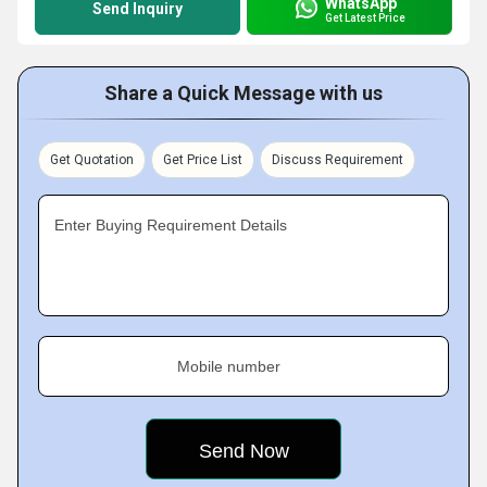
WhatsApp
Send Inquiry
Get Latest Price
Share a Quick Message with us
Get Quotation
Get Price List
Discuss Requirement
Enter Buying Requirement Details
Mobile number