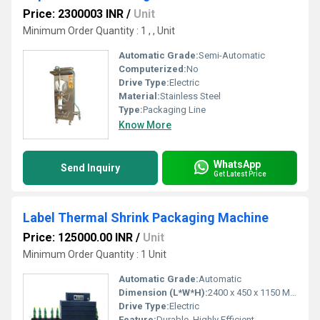
Price: 2300003 INR
/
Unit
Minimum Order Quantity : 1 , , Unit
Automatic Grade:
Semi-Automatic
Computerized:
No
Drive Type:
Electric
Material:
Stainless Steel
Type:
Packaging Line
Know More
WhatsApp
Send Inquiry
Get Latest Price
Label Thermal Shrink Packaging Machine
Price: 125000.00 INR
/
Unit
Minimum Order Quantity : 1 Unit
Automatic Grade:
Automatic
Dimension (L*W*H):
2400 x 450 x 1150 Millimeter (mm)
Drive Type:
Electric
Feature:
Durable, Highly Efficient