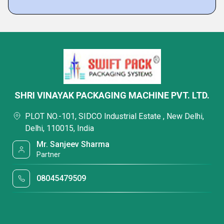
SHRI VINAYAK PACKAGING MACHINE PVT. LTD.
PLOT NO.-101, SIDCO Industrial Estate , New Delhi,
Delhi, 110015, India
Mr. Sanjeev Sharma
Partner
08045479509