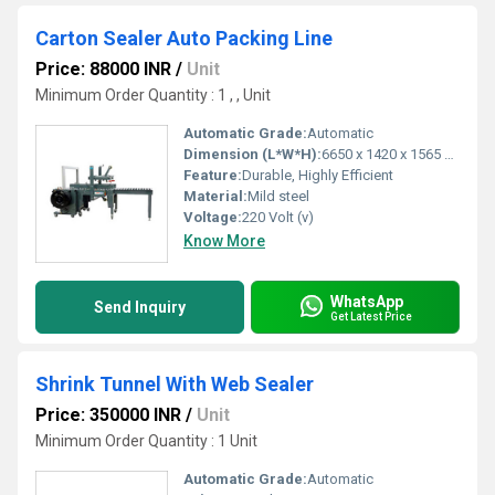
Carton Sealer Auto Packing Line
Price: 88000 INR
/
Unit
Minimum Order Quantity : 1 , , Unit
Automatic Grade:
Automatic
Dimension (L*W*H):
6650 x 1420 x 1565 Millimeter (mm)
Feature:
Durable, Highly Efficient
Material:
Mild steel
Voltage:
220 Volt (v)
Know More
WhatsApp
Send Inquiry
Get Latest Price
Shrink Tunnel With Web Sealer
Price: 350000 INR
/
Unit
Minimum Order Quantity : 1 Unit
Automatic Grade:
Automatic