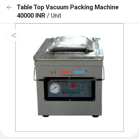
Table Top Vacuum Packing Machine
40000 INR
/ Unit