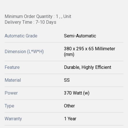
Minimum Order Quantity : 1 , , Unit
Delivery Time : 7-10 Days
Automatic Grade
Semi-Automatic
380 x 295 x 65 Millimeter
Dimension (L*W*H)
(mm)
Feature
Durable, Highly Efficient
Material
SS
Power
370 Watt (w)
Type
Other
Warranty
1 Year