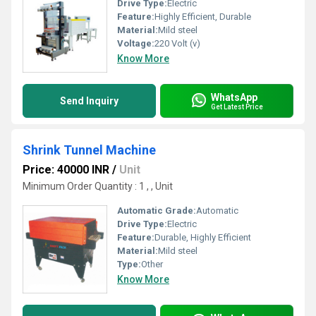
Drive Type:
Electric
Feature:
Highly Efficient, Durable
Material:
Mild steel
Voltage:
220 Volt (v)
Know More
WhatsApp
Send Inquiry
Get Latest Price
Shrink Tunnel Machine
Price: 40000 INR
/
Unit
Minimum Order Quantity : 1 , , Unit
Automatic Grade:
Automatic
Drive Type:
Electric
Feature:
Durable, Highly Efficient
Material:
Mild steel
Type:
Other
Know More