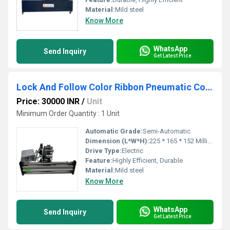
Material:
Mild steel
Know More
WhatsApp
Send Inquiry
Get Latest Price
Lock And Follow Color Ribbon Pneumatic Coding Machine
Price: 30000 INR
/
Unit
Minimum Order Quantity : 1 Unit
Automatic Grade:
Semi-Automatic
Dimension (L*W*H):
225 * 165 * 152 Millimeter (mm)
Drive Type:
Electric
Feature:
Highly Efficient, Durable
Material:
Mild steel
Know More
WhatsApp
Send Inquiry
Get Latest Price