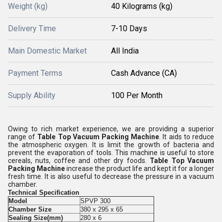
Weight (kg)
40 Kilograms (kg)
Delivery Time
7-10 Days
Main Domestic Market
All India
Payment Terms
Cash Advance (CA)
Supply Ability
100 Per Month
Owing to rich market experience, we are providing a superior
range of
Table Top Vacuum Packing Machine
. It aids to reduce
the atmospheric oxygen. It is limit the growth of bacteria and
prevent the evaporation of tools. This machine is useful to store
cereals, nuts, coffee and other dry foods.
Table Top Vacuum
Packing Machine
increase the product life and kept it for a longer
fresh time. It is also useful to decrease the pressure in a vacuum
chamber.
Technical Specification
Model
SPVP 300
Chamber Size
380 x 295 x 65
Sealing Size(mm)
280 x 6