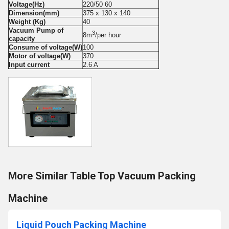
Voltage(Hz)
220/50 60
Dimension(mm)
375 x 130 x 140
Weight (Kg)
40
Vacuum Pump of
3
8m
/per hour
capacity
Consume of voltage(W)
100
Motor of voltage(W)
370
Input current
2.6 A
More Similar Table Top Vacuum Packing
Machine
Liquid Pouch Packing Machine