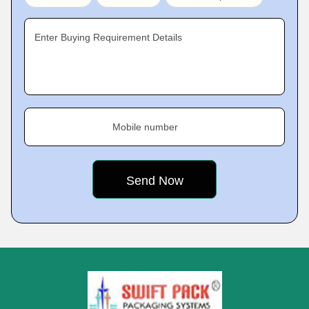
Enter Buying Requirement Details
Mobile number