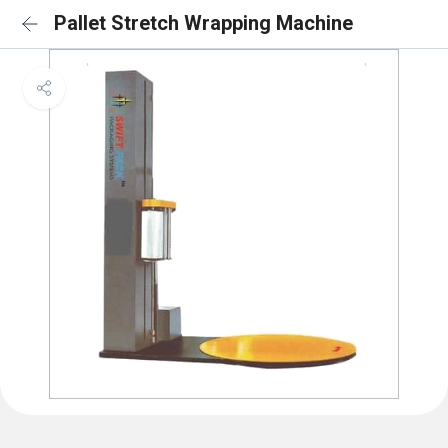
Pallet Stretch Wrapping Machine