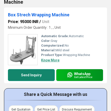
Machine
Box Strech Wrapping Machine
Price: 95000 INR
/
Unit
Minimum Order Quantity : 1 , , Unit
Automatic Grade:
Automatic
Color:
Gray
Computerized:
No
Material:
Mild steel
Product Type:
Wrapping Machine
Know More
WhatsApp
Send Inquiry
Get Latest Price
Share a Quick Message with us
Get Quotation
Get Price List
Discuss Requirement