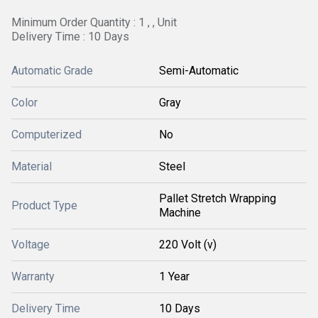
Minimum Order Quantity : 1 , , Unit
Delivery Time : 10 Days
Automatic Grade
Semi-Automatic
Color
Gray
Computerized
No
Material
Steel
Pallet Stretch Wrapping
Product Type
Machine
Voltage
220 Volt (v)
Warranty
1 Year
Delivery Time
10 Days