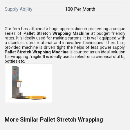
Supply Ability
100 Per Month
Our firm has attained a huge appreciation in presenting a unique
series of
Pallet Stretch Wrapping Machine
at budget friendly
rates. It is ideally used for making cartons. It is well equipped with
a stainless steel material and innovative techniques. Therefore,
provided machine is driven tight the helps of less power supply.
Pallet Stretch Wrapping Machine
is counted as an ideal solution
for wrapping fragile. It is ideally used in electronic chemical stuffs,
bottles etc.
More Similar Pallet Stretch Wrapping