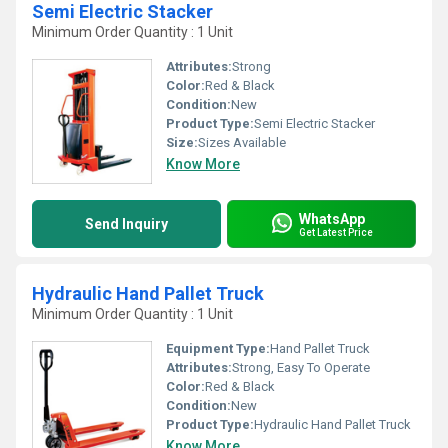
Semi Electric Stacker
Minimum Order Quantity : 1 Unit
Attributes:
Strong
Color:
Red & Black
Condition:
New
Product Type:
Semi Electric Stacker
Size:
Sizes Available
Know More
WhatsApp
Send Inquiry
Get Latest Price
Hydraulic Hand Pallet Truck
Minimum Order Quantity : 1 Unit
Equipment Type
:
Hand Pallet Truck
Attributes:
Strong, Easy To Operate
Color:
Red & Black
Condition:
New
Product Type:
Hydraulic Hand Pallet Truck
Know More