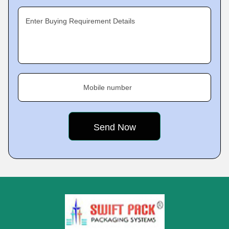
Enter Buying Requirement Details
Mobile number