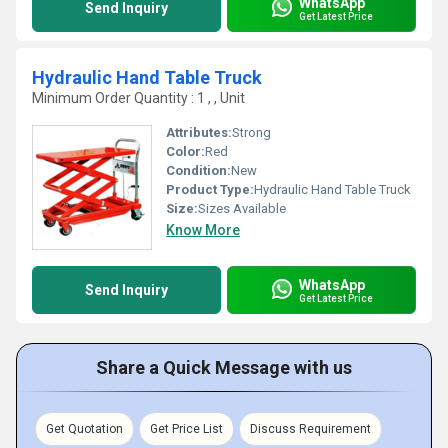
WhatsApp
Send Inquiry
Get Latest Price
Hydraulic Hand Table Truck
Minimum Order Quantity : 1 , , Unit
Attributes:
Strong
Color:
Red
Condition:
New
Product Type:
Hydraulic Hand Table Truck
Size:
Sizes Available
Know More
WhatsApp
Send Inquiry
Get Latest Price
Share a Quick Message with us
Get Quotation
Get Price List
Discuss Requirement