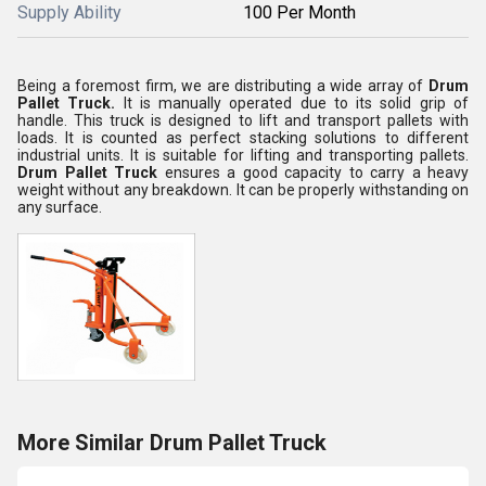
Supply Ability
100 Per Month
Being a foremost firm, we are distributing a wide array of
Drum
Pallet Truck.
It is manually operated due to its solid grip of
handle. This truck is designed to lift and transport pallets with
loads. It is counted as perfect stacking solutions to different
industrial units. It is suitable for lifting and transporting pallets.
Drum Pallet Truck
ensures a good capacity to carry a heavy
weight without any breakdown. It can be properly withstanding on
any surface.
More Similar Drum Pallet Truck