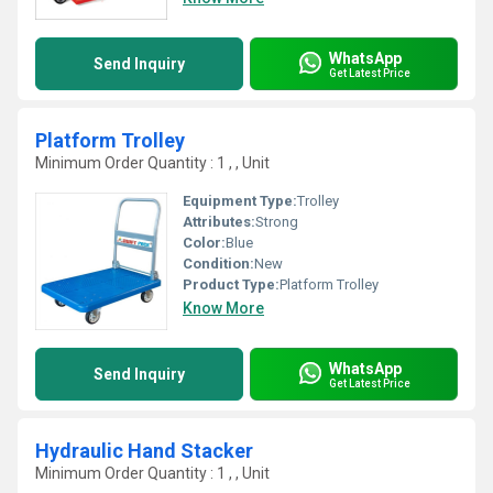
WhatsApp
Send Inquiry
Get Latest Price
Platform Trolley
Minimum Order Quantity : 1 , , Unit
Equipment Type
:
Trolley
Attributes:
Strong
Color:
Blue
Condition:
New
Product Type:
Platform Trolley
Know More
WhatsApp
Send Inquiry
Get Latest Price
Hydraulic Hand Stacker
Minimum Order Quantity : 1 , , Unit