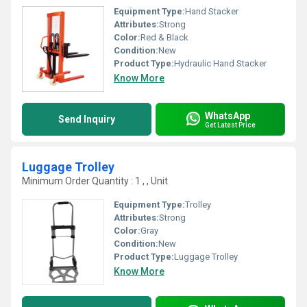
Equipment Type
:
Hand Stacker
Attributes:
Strong
Color:
Red & Black
Condition:
New
Product Type:
Hydraulic Hand Stacker
Know More
WhatsApp
Send Inquiry
Get Latest Price
Luggage Trolley
Minimum Order Quantity : 1 , , Unit
Equipment Type
:
Trolley
Attributes:
Strong
Color:
Gray
Condition:
New
Product Type:
Luggage Trolley
Know More