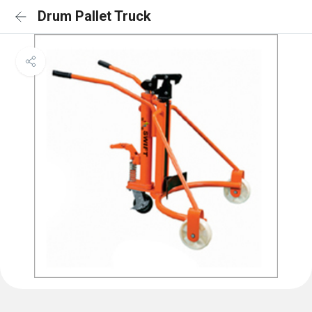
Drum Pallet Truck