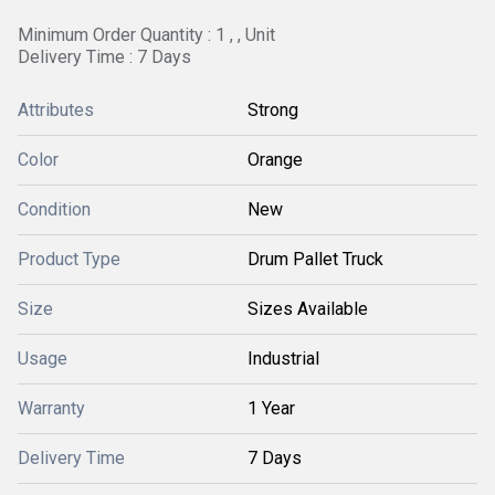
Minimum Order Quantity : 1 , , Unit
Delivery Time : 7 Days
Attributes
Strong
Color
Orange
Condition
New
Product Type
Drum Pallet Truck
Size
Sizes Available
Usage
Industrial
Warranty
1 Year
Delivery Time
7 Days