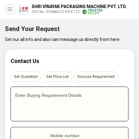
SHRI VINAYAK PACKAGING MACHINE PVT. LTD.
TRUSTED
GST No. 33AANCS1947E1ZC
SELLER
Send Your Request
Get our all info and also can message us directly from here
Contact Us
Get Quotation
Get Price List
Discuss Requirement
Enter Buying Requirement Details
Mobile number