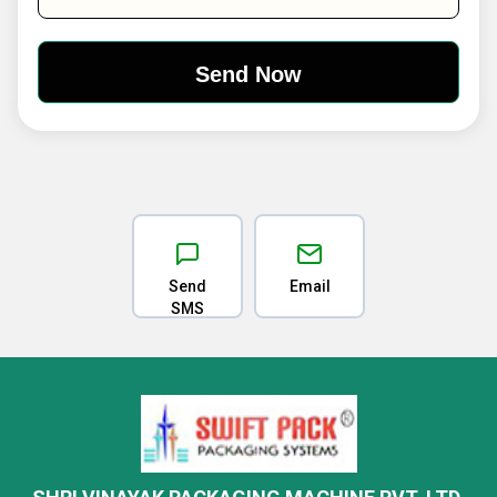
Send
Email
SMS