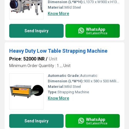
Dimension (L*W*H):
L1373 x W900 x H1375 Millimeter (mm)
Material:
Mild Steel
Know More
WhatsApp
Send Inquiry
Get Latest Price
Heavy Duty Low Table Strapping Machine
Price: 52000 INR
/
Unit
Minimum Order Quantity : 1 , , Unit
Automatic Grade:
Automatic
Dimension (L*W*H):
900 x 580 x 500 Millimeter (mm)
Material:
Mild Steel
Type:
Strapping Machine
Know More
WhatsApp
Send Inquiry
Get Latest Price