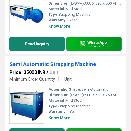
Dimension (L*W*H):
900 X 580 X 500 Millimeter (mm)
Material:
Mild Steel
Type:
Strapping Machine
Warranty:
1 Year
Know More
WhatsApp
Send Inquiry
Get Latest Price
Semi Automatic Strapping Machine
Price: 35000 INR
/
Unit
Minimum Order Quantity : 1 , , Unit
Automatic Grade:
Semi-Automatic
Dimension (L*W*H):
900 X 580 X 750 Millimeter (mm)
Material:
Mild Steel
Type:
Strapping Machine
Warranty:
1 Year
Know More