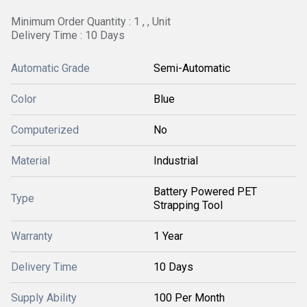
Minimum Order Quantity : 1 , , Unit
Delivery Time : 10 Days
Automatic Grade
Semi-Automatic
Color
Blue
Computerized
No
Material
Industrial
Battery Powered PET
Type
Strapping Tool
Warranty
1 Year
Delivery Time
10 Days
Supply Ability
100 Per Month