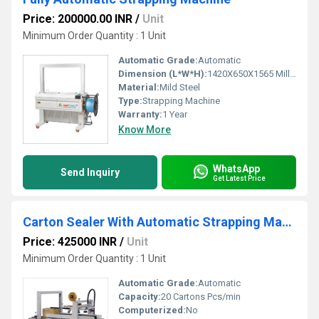
Price: 200000.00 INR
/
Unit
Minimum Order Quantity : 1 Unit
Automatic Grade:
Automatic
Dimension (L*W*H):
1420X650X1565 Millimeter (mm)
Material:
Mild Steel
Type:
Strapping Machine
Warranty:
1 Year
Know More
WhatsApp
Send Inquiry
Get Latest Price
Carton Sealer With Automatic Strapping Machine
Price: 425000 INR
/
Unit
Minimum Order Quantity : 1 Unit
Automatic Grade:
Automatic
Capacity:
20 Cartons Pcs/min
Computerized:
No