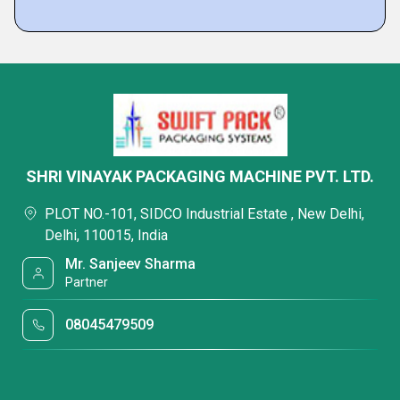
SHRI VINAYAK PACKAGING MACHINE PVT. LTD.
PLOT NO.-101, SIDCO Industrial Estate , New Delhi,
Delhi, 110015, India
Mr. Sanjeev Sharma
Partner
08045479509