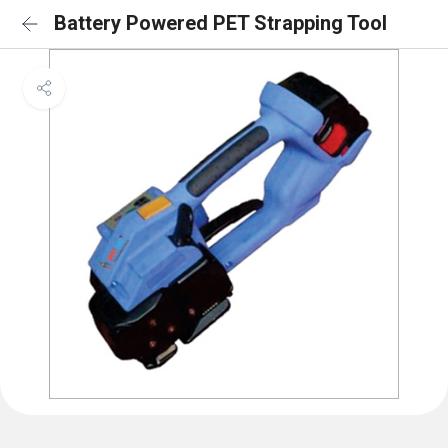
Battery Powered PET Strapping Tool