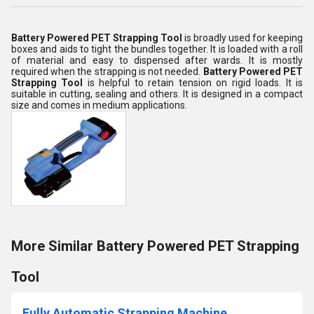
Battery Powered PET Strapping Tool
is broadly used for keeping
boxes and aids to tight the bundles together. It is loaded with a roll
of material and easy to dispensed after wards. It is mostly
required when the strapping is not needed.
Battery
Powered PET
Strapping Tool
is helpful to retain tension on rigid loads. It is
suitable in cutting, sealing and others. It is designed in a compact
size and comes in medium applications.
More Similar Battery Powered PET Strapping
Tool
Fully Automatic Strapping Machine