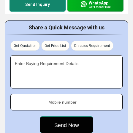
WhatsApp
Send Inquiry
Get Latest Price
Share a Quick Message with us
Get Quotation
Get Price List
Discuss Requirement
Enter Buying Requirement Details
Mobile number