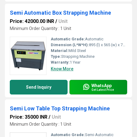
Semi Automatic Box Strapping Machine
Price: 42000.00 INR
/
Unit
Minimum Order Quantity : 1 Unit
Automatic Grade:
Automatic
Dimension (L*W*H):
895 (l) x 565 (w) x 740 (h) Millimeter (mm)
Material:
Mild Steel
Type:
Strapping Machine
Warranty:
1 Year
Know More
WhatsApp
Send Inquiry
Get Latest Price
Semi Low Table Top Strapping Machine
Price: 35000 INR
/
Unit
Minimum Order Quantity : 1 Unit
Automatic Grade:
Semi-Automatic